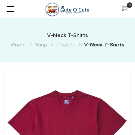
0
V-Neck T-Shirts
Home
Shop
T-shirts
V-Neck T-Shirts