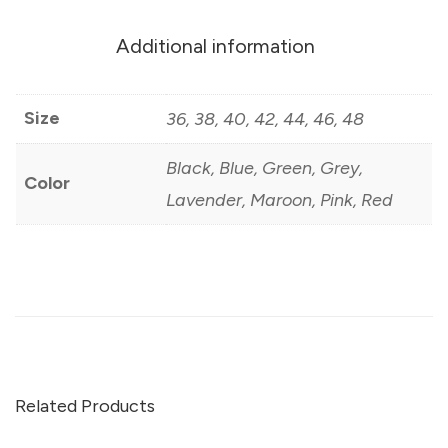
Additional information
Size
36, 38, 40, 42, 44, 46, 48
Black, Blue, Green, Grey,
Color
Lavender, Maroon, Pink, Red
Related Products