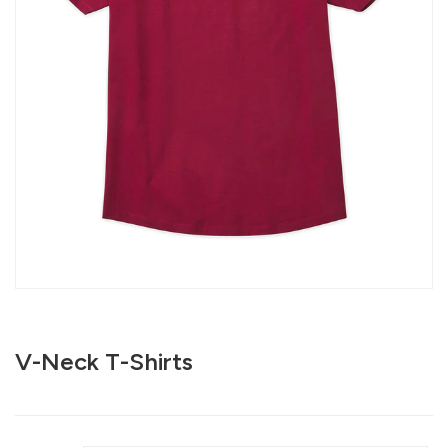
V-Neck T-Shirts