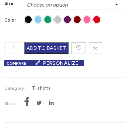
Size
Color
V-Neck T-Shirts quantity
ADD TO BASKET
PERSONALIZE
COMPARE
T-shirts
Category:
Share: