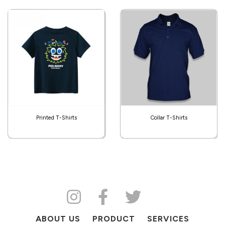
Printed T-Shirts
Collar T-Shirts
ABOUT US
PRODUCT
SERVICES