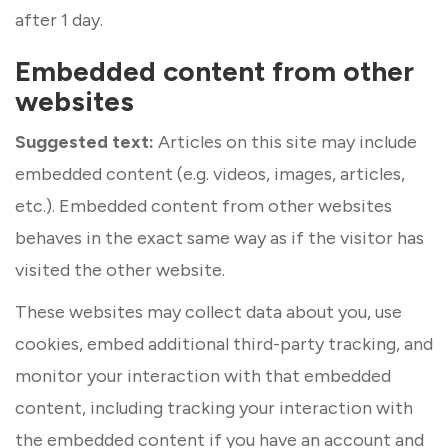
after 1 day.
Embedded content from other
websites
Suggested text:
Articles on this site may include
embedded content (e.g. videos, images, articles,
etc.). Embedded content from other websites
behaves in the exact same way as if the visitor has
visited the other website.
These websites may collect data about you, use
cookies, embed additional third-party tracking, and
monitor your interaction with that embedded
content, including tracking your interaction with
the embedded content if you have an account and