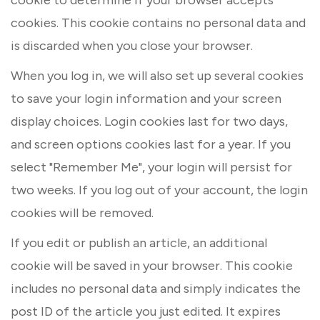
cookies. This cookie contains no personal data and
is discarded when you close your browser.
When you log in, we will also set up several cookies
to save your login information and your screen
display choices. Login cookies last for two days,
and screen options cookies last for a year. If you
select "Remember Me", your login will persist for
two weeks. If you log out of your account, the login
cookies will be removed.
If you edit or publish an article, an additional
cookie will be saved in your browser. This cookie
includes no personal data and simply indicates the
post ID of the article you just edited. It expires