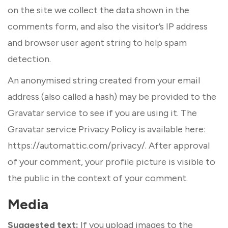
on the site we collect the data shown in the
comments form, and also the visitor’s IP address
and browser user agent string to help spam
detection.
An anonymised string created from your email
address (also called a hash) may be provided to the
Gravatar service to see if you are using it. The
Gravatar service Privacy Policy is available here:
https://automattic.com/privacy/. After approval
of your comment, your profile picture is visible to
the public in the context of your comment.
Media
Suggested text:
If you upload images to the