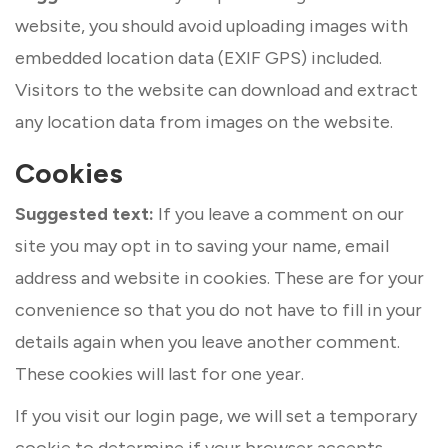
website, you should avoid uploading images with
embedded location data (EXIF GPS) included.
Visitors to the website can download and extract
any location data from images on the website.
Cookies
Suggested text:
If you leave a comment on our
site you may opt in to saving your name, email
address and website in cookies. These are for your
convenience so that you do not have to fill in your
details again when you leave another comment.
These cookies will last for one year.
If you visit our login page, we will set a temporary
cookie to determine if your browser accepts