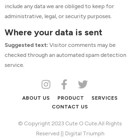
include any data we are obliged to keep for
administrative, legal, or security purposes.
Where your data is sent
Suggested text:
Visitor comments may be
checked through an automated spam detection
service.
ABOUT US
PRODUCT
SERVICES
CONTACT US
© Copyright 2023 Cute O Cute.All Rights
Reserved || Digital Triumph