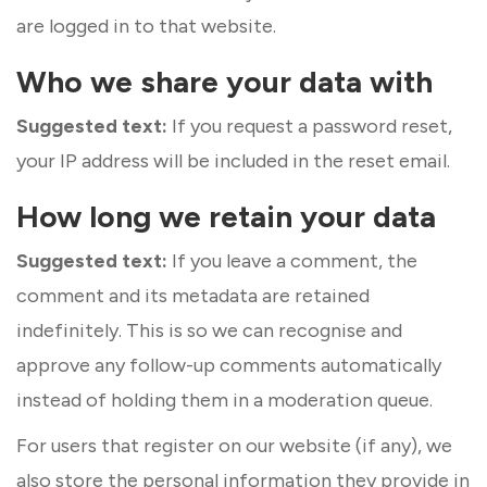
are logged in to that website.
Who we share your data with
Suggested text:
If you request a password reset,
your IP address will be included in the reset email.
How long we retain your data
Suggested text:
If you leave a comment, the
comment and its metadata are retained
indefinitely. This is so we can recognise and
approve any follow-up comments automatically
instead of holding them in a moderation queue.
For users that register on our website (if any), we
also store the personal information they provide in