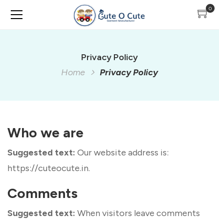
0
Privacy Policy
Home
Privacy Policy
Who we are
Suggested text:
Our website address is:
https://cuteocute.in.
Comments
Suggested text:
When visitors leave comments