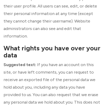
their user profile. All users can see, edit, or delete
their personal information at any time (except
they cannot change their username). Website
administrators can also see and edit that
information.
What rights you have over your
data
Suggested text:
If you have an account on this
site, or have left comments, you can request to
receive an exported file of the personal data we
hold about you, including any data you have
provided to us. You can also request that we erase
any personal data we hold about you. This does not